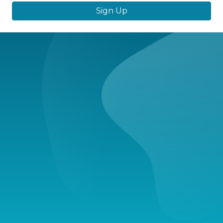
Sign Up