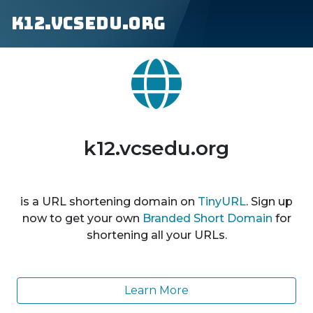
k12.vcsedu.org
k12.vcsedu.org
is a URL shortening domain on
TinyURL
. Sign up
now to get your own
Branded Short Domain
for
shortening all your URLs.
Learn More